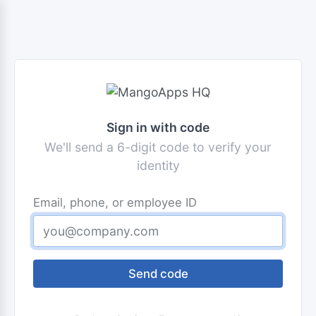
Sign in with code
We'll send a 6-digit code to verify your
identity
Email, phone, or employee ID