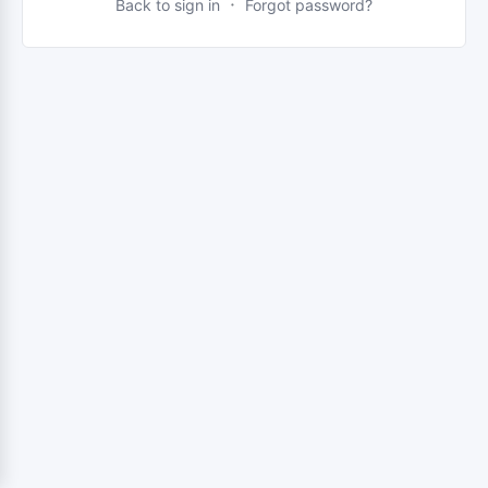
·
Back to sign in
Forgot password?