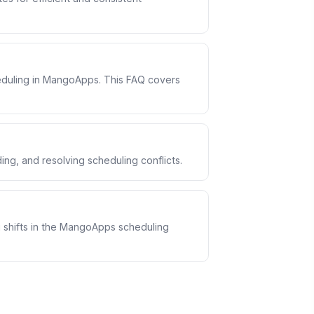
eduling in MangoApps. This FAQ covers
ng, and resolving scheduling conflicts.
shifts in the MangoApps scheduling