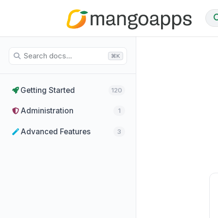
⌘K
Getting Started
120
Administration
1
Advanced Features
3