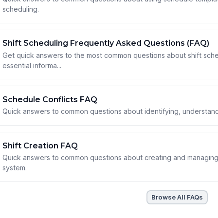
scheduling.
Shift Scheduling Frequently Asked Questions (FAQ)
Get quick answers to the most common questions about shift sch
essential informa...
Schedule Conflicts FAQ
Quick answers to common questions about identifying, understandi
Shift Creation FAQ
Quick answers to common questions about creating and managing 
system.
Browse All FAQs