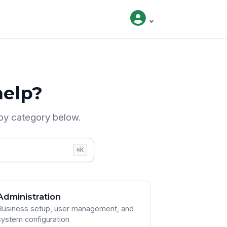
elp?
by category below.
⌘K
Administration
Business setup, user management, and
system configuration