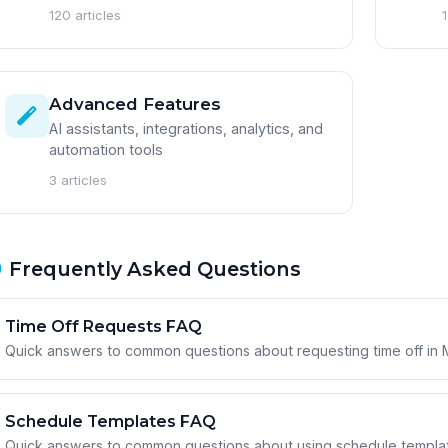
120 articles
1
Advanced Features
AI assistants, integrations, analytics, and
automation tools
3 articles
Frequently Asked Questions
Time Off Requests FAQ
Quick answers to common questions about requesting time off in
Schedule Templates FAQ
Quick answers to common questions about using schedule template