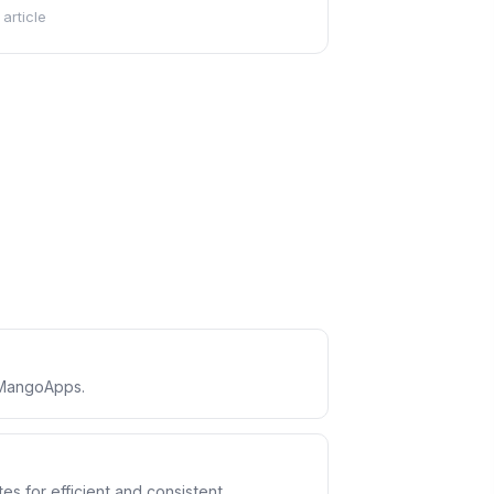
 article
 MangoApps.
s for efficient and consistent