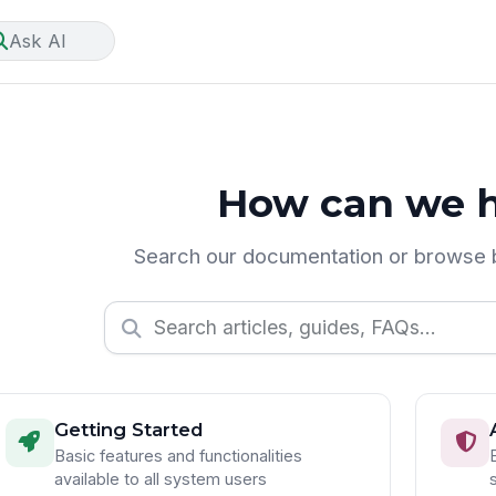
Ask AI
How can we h
Search our documentation or browse 
Getting Started
Basic features and functionalities
available to all system users