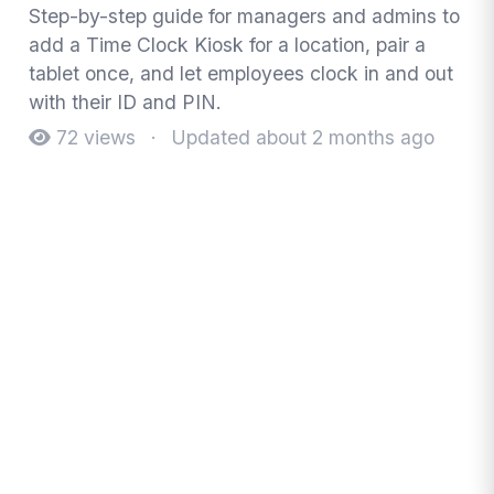
Step-by-step guide for managers and admins to
add a Time Clock Kiosk for a location, pair a
tablet once, and let employees clock in and out
with their ID and PIN.
72 views
·
Updated about 2 months ago