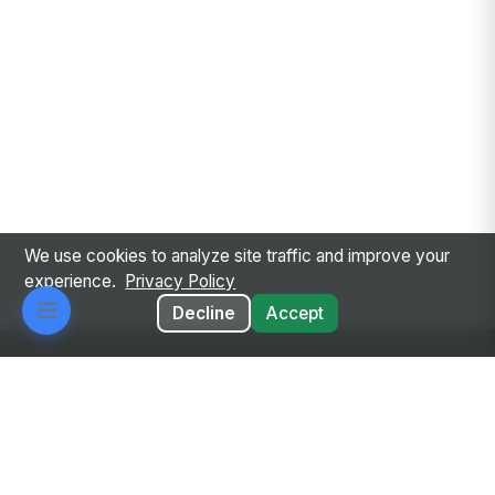
We use cookies to analyze site traffic and improve your
experience.
Privacy Policy
Decline
Accept
Every employee. Every workflow. One intelligent
place.