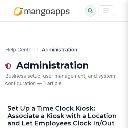
Help Center
/
Administration
Administration
Business setup, user management, and system
configuration — 1 article
Set Up a Time Clock Kiosk:
Associate a Kiosk with a Location
and Let Employees Clock In/Out