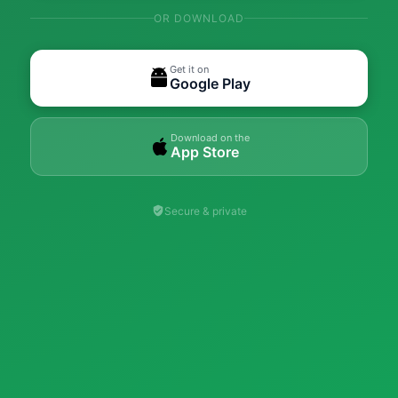
OR DOWNLOAD
Get it on
Google Play
Download on the
App Store
Secure & private