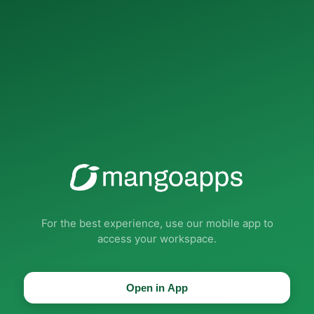
For the best experience, use our mobile app to
access your workspace.
Open in App