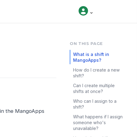
ON THIS PAGE
What is a shift in
MangoApps?
How do I create a new
shift?
Can I create multiple
shifts at once?
Who can I assign to a
shift?
s in the MangoApps
What happens if I assign
someone who's
unavailable?