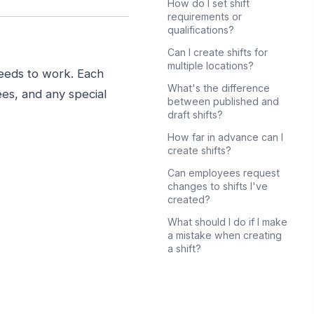
How do I set shift
requirements or
qualifications?
Can I create shifts for
multiple locations?
needs to work. Each
What's the difference
ees, and any special
between published and
draft shifts?
How far in advance can I
create shifts?
Can employees request
changes to shifts I've
created?
What should I do if I make
a mistake when creating
a shift?