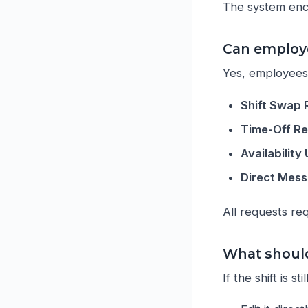
The system enc
Can employe
Yes, employees 
Shift Swap
Time-Off R
Availabilit
Direct Mes
All requests re
What should 
If the shift is stil