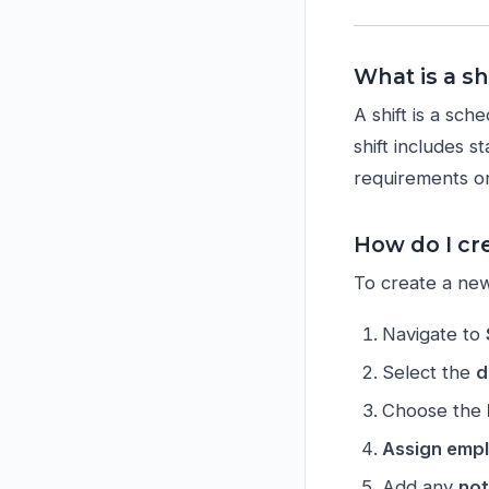
What is a s
A shift is a sc
shift includes s
requirements or
How do I cre
To create a new 
Navigate to
Select the
d
Choose the
Assign emp
Add any
not