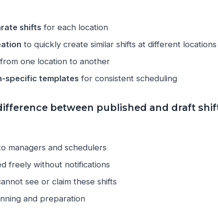
rate shifts
for each location
eation
to quickly create similar shifts at different locations
from one location to another
n-specific templates
for consistent scheduling
difference between published and draft shif
 to managers and schedulers
d freely without notifications
nnot see or claim these shifts
anning and preparation