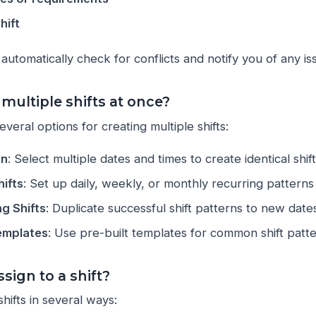
hift
automatically check for conflicts and notify you of any is
 multiple shifts at once?
veral options for creating multiple shifts:
on
: Select multiple dates and times to create identical shif
hifts
: Set up daily, weekly, or monthly recurring patterns
ng Shifts
: Duplicate successful shift patterns to new date
emplates
: Use pre-built templates for common shift patt
sign to a shift?
hifts in several ways: