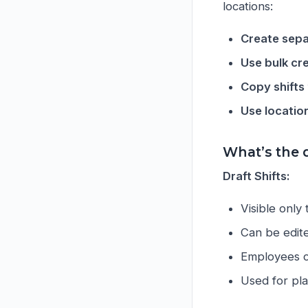
locations:
Create sepa
Use bulk cr
Copy shifts
Use locatio
What’s the 
Draft Shifts:
Visible only
Can be edite
Employees ca
Used for pl