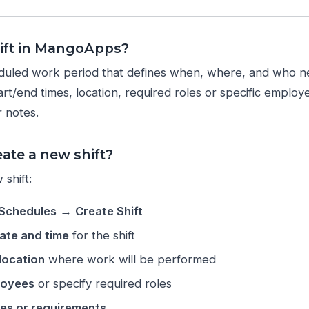
hift in MangoApps?
heduled work period that defines when, where, and who 
tart/end times, location, required roles or specific employ
 notes.
ate a new shift?
shift:
Schedules
→
Create Shift
ate and time
for the shift
location
where work will be performed
loyees
or specify required roles
es or requirements