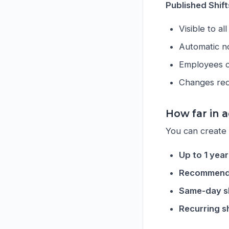
Published Shift
Visible to a
Automatic no
Employees ca
Changes req
How far in a
You can create s
Up to 1 yea
Recommend
Same-day sh
Recurring sh