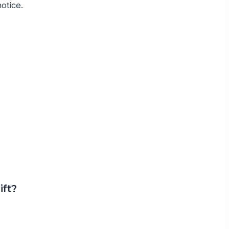
otice.
s
ift?