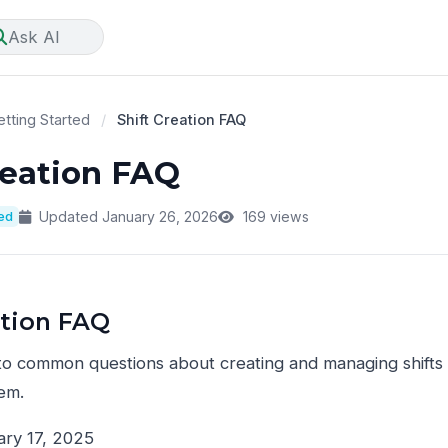
Ask AI
tting Started
/
Shift Creation FAQ
reation FAQ
ted
Updated January 26, 2026
169 views
ation FAQ
to common questions about creating and managing shift
em.
ry 17, 2025