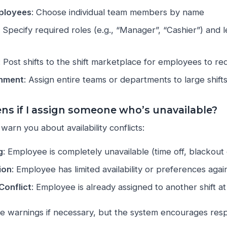
mployees
: Choose individual team members by name
: Specify required roles (e.g., “Manager”, “Cashier”) and 
: Post shifts to the shift marketplace for employees to re
nment
: Assign entire teams or departments to large shift
s if I assign someone who’s unavailable?
warn you about availability conflicts:
g
: Employee is completely unavailable (time off, blackout
ion
: Employee has limited availability or preferences again
Conflict
: Employee is already assigned to another shift a
de warnings if necessary, but the system encourages re