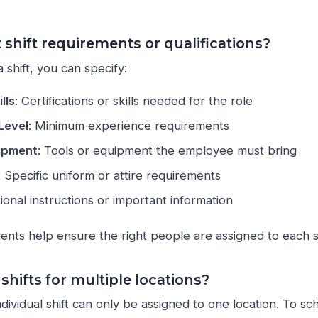
 shift requirements or qualifications?
 shift, you can specify:
lls
: Certifications or skills needed for the role
Level
: Minimum experience requirements
uipment
: Tools or equipment the employee must bring
: Specific uniform or attire requirements
tional instructions or important information
nts help ensure the right people are assigned to each sh
 shifts for multiple locations?
dividual shift can only be assigned to one location. To sc