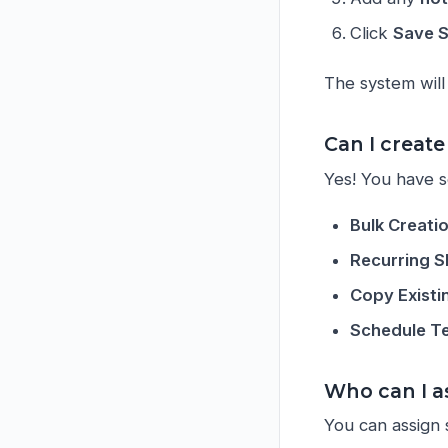
Click
Save S
The system will 
Can I create
Yes! You have se
Bulk Creati
Recurring S
Copy Existi
Schedule T
Who can I as
You can assign s