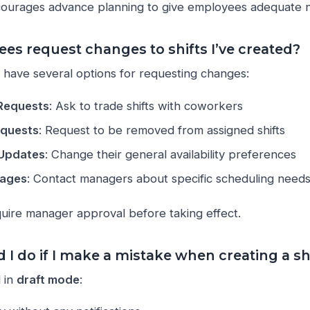
ourages advance planning to give employees adequate n
es request changes to shifts I’ve created?
have several options for requesting changes:
 Requests
: Ask to trade shifts with coworkers
equests
: Request to be removed from assigned shifts
y Updates
: Change their general availability preferences
sages
: Contact managers about specific scheduling need
quire manager approval before taking effect.
I do if I make a mistake when creating a sh
l in
draft mode
: