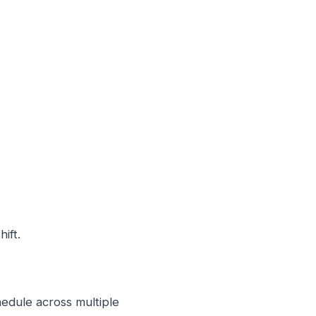
ift.
hedule across multiple