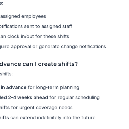
s:
ll assigned employees
tifications sent to assigned staff
n clock in/out for these shifts
uire approval or generate change notifications
dvance can I create shifts?
hifts:
r in advance
for long-term planning
ed 2-4 weeks ahead
for regular scheduling
ifts
for urgent coverage needs
ifts
can extend indefinitely into the future