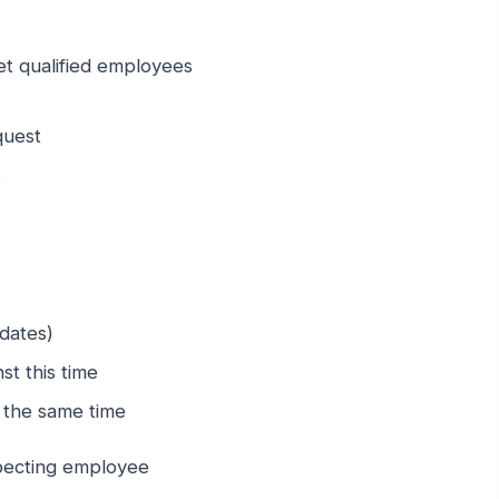
let qualified employees
quest
s
 dates)
st this time
t the same time
specting employee