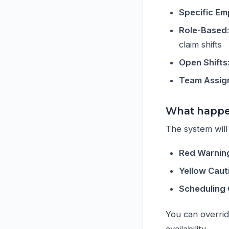
Specific E
Role-Based
claim shifts
Open Shifts
Team Assig
What happen
The system will 
Red Warnin
Yellow Caut
Scheduling 
You can overri
availability.