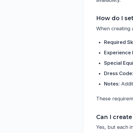
How do I set
When creating a
Required Ski
Experience 
Special Eq
Dress Code
Notes
: Addi
These requireme
Can I create
Yes, but each in