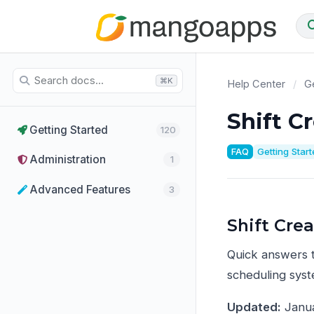
⌘K
Help Center
/
Ge
Shift C
Getting Started
120
FAQ
Getting Star
Administration
1
Advanced Features
3
Shift Cre
Quick answers 
scheduling syst
Updated:
Janua