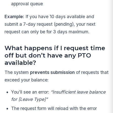
approval queue
Example:
If you have 10 days available and
submit a 7-day request (pending), your next
request can only be for 3 days maximum.
What happens if I request time
off but don’t have any PTO
available?
The system
prevents submission
of requests that
exceed your balance:
You’ll see an error:
“Insufficient leave balance
for [Leave Type]”
The request form will reload with the error