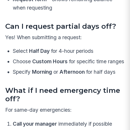
when requesting
Can I request partial days off?
Yes! When submitting a request:
Select
Half Day
for 4-hour periods
Choose
Custom Hours
for specific time ranges
Specify
Morning
or
Afternoon
for half days
What if I need emergency time
off?
For same-day emergencies:
Call your manager
immediately if possible