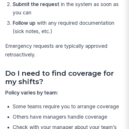
Submit the request
in the system as soon as
you can
Follow up
with any required documentation
(sick notes, etc.)
Emergency requests are typically approved
retroactively.
Do I need to find coverage for
my shifts?
Policy varies by team:
Some teams require you to arrange coverage
Others have managers handle coverage
Check with your manager about your team’s