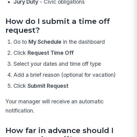
Jury Duty
- Civic obligations
How do I submit a time off
request?
Go to
My Schedule
in the dashboard
Click
Request Time Off
Select your dates and time off type
Add a brief reason (optional for vacation)
Click
Submit Request
Your manager will receive an automatic
notification.
How far in advance should I