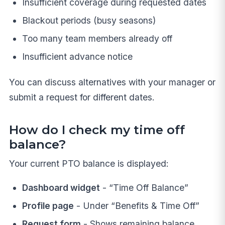
Insufficient coverage during requested dates
Blackout periods (busy seasons)
Too many team members already off
Insufficient advance notice
You can discuss alternatives with your manager or
submit a request for different dates.
How do I check my time off
balance?
Your current PTO balance is displayed:
Dashboard widget
- “Time Off Balance”
Profile page
- Under “Benefits & Time Off”
Request form
- Shows remaining balance