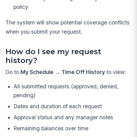
policy
The system will show potential coverage conflicts
when you submit your request.
How do I see my request
history?
Go to
My Schedule → Time Off History
to view:
All submitted requests (approved, denied,
pending)
Dates and duration of each request
Approval status and any manager notes
Remaining balances over time