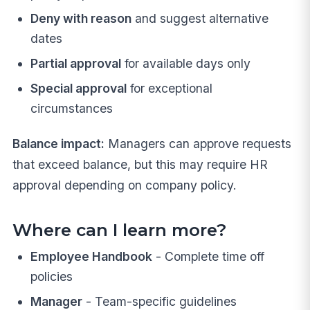
Deny with reason
and suggest alternative
dates
Partial approval
for available days only
Special approval
for exceptional
circumstances
Balance impact:
Managers can approve requests
that exceed balance, but this may require HR
approval depending on company policy.
Where can I learn more?
Employee Handbook
- Complete time off
policies
Manager
- Team-specific guidelines