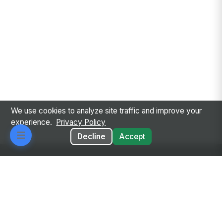
We use cookies to analyze site traffic and improve your
experience.
Privacy Policy
Decline
Accept
Every employee. Every workflow. One intelligent
place.
Privacy Policy
Terms of Service
GDPR
Responsible AI