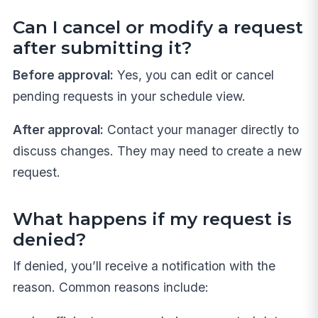
Can I cancel or modify a request
after submitting it?
Before approval:
Yes, you can edit or cancel
pending requests in your schedule view.
After approval:
Contact your manager directly to
discuss changes. They may need to create a new
request.
What happens if my request is
denied?
If denied, you’ll receive a notification with the
reason. Common reasons include: