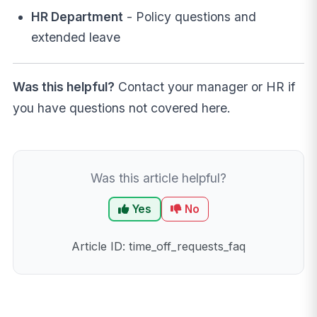
HR Department
- Policy questions and
extended leave
Was this helpful?
Contact your manager or HR if
you have questions not covered here.
Was this article helpful?
Yes
No
Article ID: time_off_requests_faq