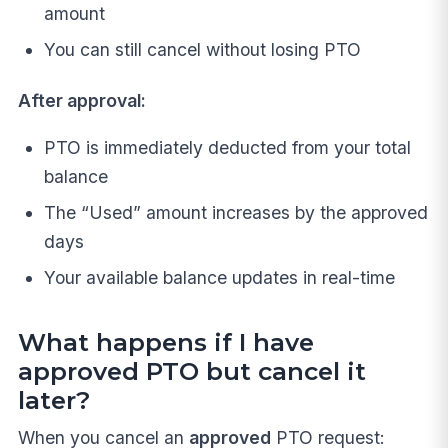
amount
You can still cancel without losing PTO
After approval:
PTO is immediately deducted from your total
balance
The “Used” amount increases by the approved
days
Your available balance updates in real-time
What happens if I have
approved PTO but cancel it
later?
When you cancel an
approved
PTO request: