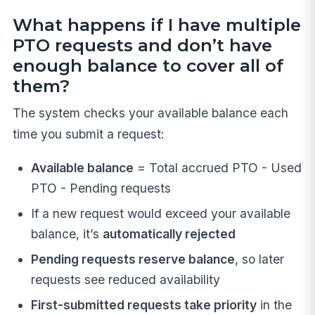
What happens if I have multiple
PTO requests and don’t have
enough balance to cover all of
them?
The system checks your available balance each
time you submit a request:
Available balance
= Total accrued PTO - Used
PTO - Pending requests
If a new request would exceed your available
balance, it’s
automatically rejected
Pending requests reserve balance
, so later
requests see reduced availability
First-submitted requests take priority
in the