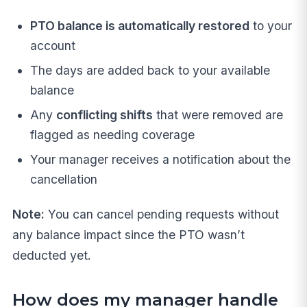
PTO balance is automatically restored
to your
account
The days are added back to your available
balance
Any
conflicting shifts
that were removed are
flagged as needing coverage
Your manager receives a notification about the
cancellation
Note:
You can cancel pending requests without
any balance impact since the PTO wasn’t
deducted yet.
How does my manager handle