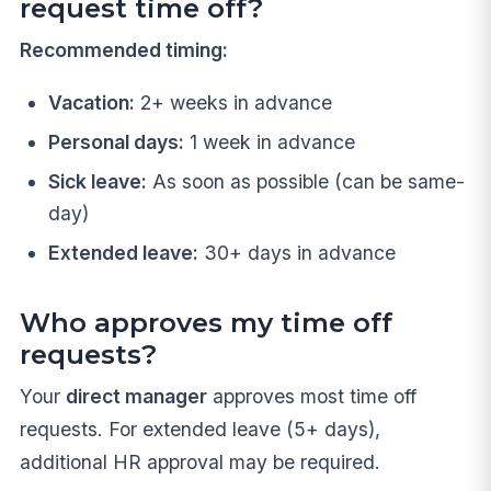
request time off?
Recommended timing:
Vacation:
2+ weeks in advance
Personal days:
1 week in advance
Sick leave:
As soon as possible (can be same-
day)
Extended leave:
30+ days in advance
Who approves my time off
requests?
Your
direct manager
approves most time off
requests. For extended leave (5+ days),
additional HR approval may be required.