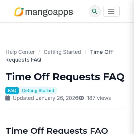
Help Center
/
Getting Started
/
Time Off
Requests FAQ
Time Off Requests FAQ
FAQ
Getting Started
Updated January 26, 2026
187 views
Time Off Requests FAQ