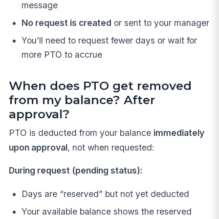
message
No request is created
or sent to your manager
You’ll need to request fewer days or wait for
more PTO to accrue
When does PTO get removed
from my balance? After
approval?
PTO is deducted from your balance
immediately
upon approval
, not when requested:
During request (pending status):
Days are “reserved” but not yet deducted
Your available balance shows the reserved