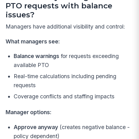
PTO requests with balance
issues?
Managers have additional visibility and control:
What managers see:
Balance warnings
for requests exceeding
available PTO
Real-time calculations including pending
requests
Coverage conflicts and staffing impacts
Manager options:
Approve anyway
(creates negative balance -
policy dependent)