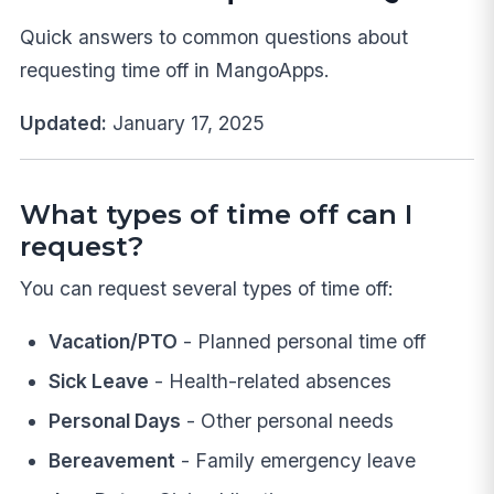
Quick answers to common questions about
requesting time off in MangoApps.
Updated:
January 17, 2025
What types of time off can I
request?
You can request several types of time off:
Vacation/PTO
- Planned personal time off
Sick Leave
- Health-related absences
Personal Days
- Other personal needs
Bereavement
- Family emergency leave